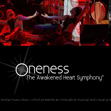
iential music show, which presents an innovative musical and visual pro