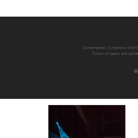
Contemporary Symphonic Work th
(fusion of classic and cont
O