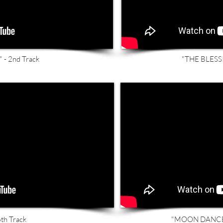
- 2nd Track
"THE BLESSI
th Track
"MOON DANCER"