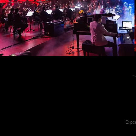
Exper