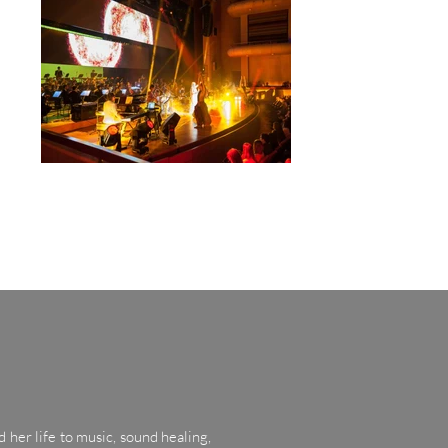
 her life to music, sound healing,