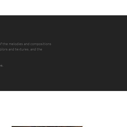
 of the melodies and compositions
colors and textures, and the
es.