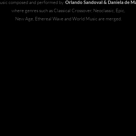
usic composed and performed by
Orlando Sandoval & Daniela de Ma
where genres such as Classical Crossover, Neoclassic, Epic,
New Age, Ethereal Wave and World Music are merged.