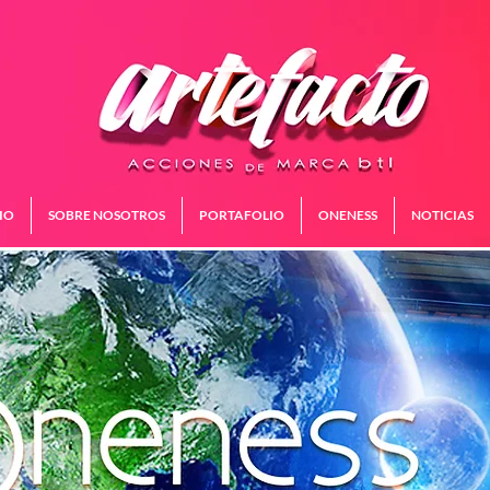
IO
SOBRE NOSOTROS
PORTAFOLIO
ONENESS
NOTICIAS