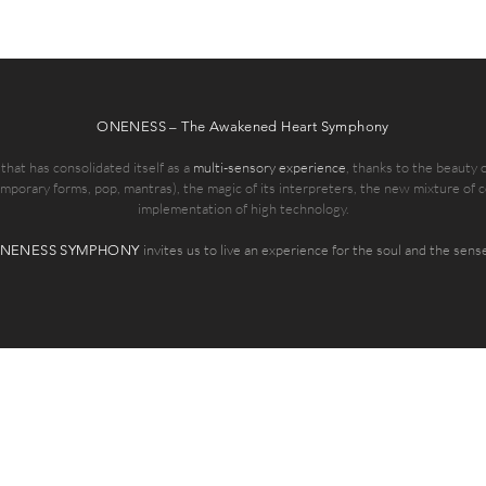
ONENESS – The Awakened Heart Symphony
at has consolidated itself as a
multi-sensory experience
, thanks to the beauty
emporary forms, pop, mantras), the magic of its interpreters, the new mixture of 
implementation of high technology.
invites us to live an experience for the soul and the sens
NENESS SYMPHONY