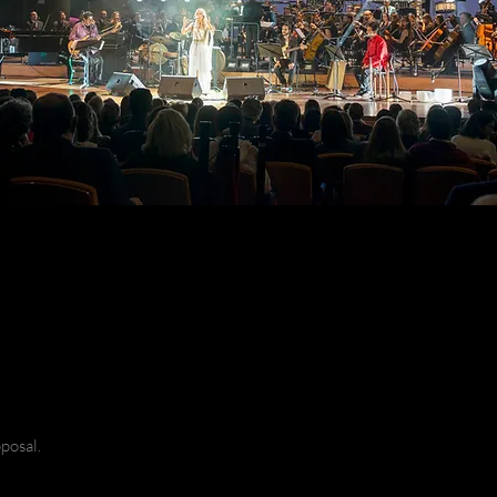
posal.