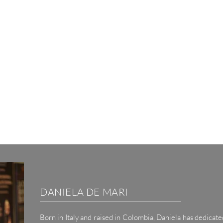
DANIELA DE MARI
Born
in
Italy and raised in Colombia, Daniela has dedicated